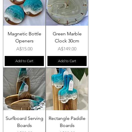
Magnetic Bottle
Green Marble
Openers
Clock 30cm
Price
Price
A$15.00
A$149.00
Add to Cart
Add to Cart
Surfboard Serving
Rectangle Paddle
Boards
Boards