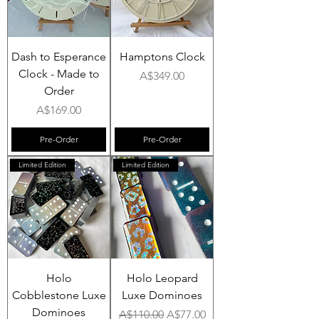
Dash to Esperance
Hamptons Clock
Clock - Made to
Price
A$349.00
Order
Price
A$169.00
Pre-Order
Pre-Order
Limited Edition
Limited Edition
Holo
Holo Leopard
Cobblestone Luxe
Luxe Dominoes
Dominoes
Regular Price
Sale Price
A$110.00
A$77.00