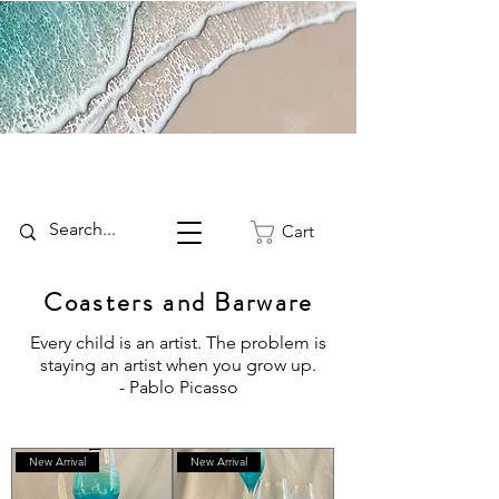
Cart
Coasters and Barware
Every child is an artist. The problem is
staying an artist when you grow up.
- Pablo Picasso
New Arrival
New Arrival