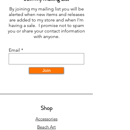
By joining my mailing list you will be
alerted when new items and releases
are added to my store and when I'm
having a sale. I promise not to spam
you or share your contact information
with anyone.
Email
Join
Shop
Accessories
Beach Art