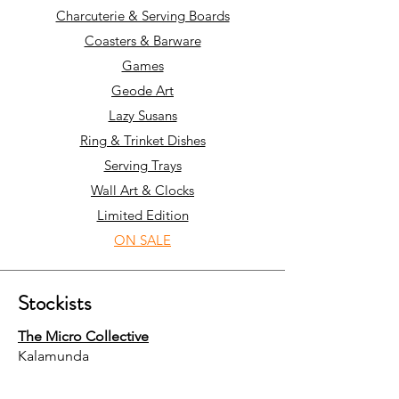
Charcuterie & Serving Boards
Coasters & Barware
Games
Geode Art
Lazy Susans
Ring & Trinket Dishes
Serving Trays
Wall Art & Clocks
Limited Edition
ON SALE
Stockists
The Micro Collective
Kalamunda