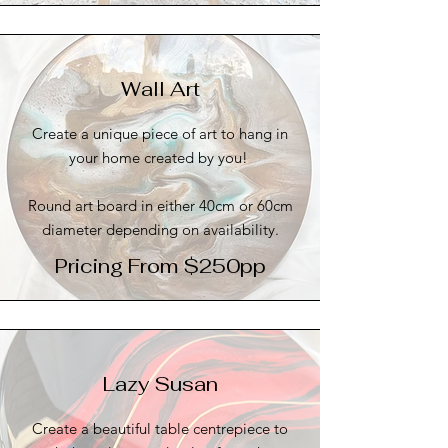
Wall Art
Create a unique piece of art to hang in
your home created by you!
Round art board in either 40cm or 60cm
diameter depending on availability.
Pricing From $250pp
Lazy Susan
Create a beautiful table centrepiece to