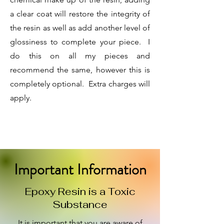
a clear coat will restore the integrity of
the resin as well as add another level of
glossiness to complete your piece. I
do this on all my pieces and
recommend the same, however this is
completely optional. Extra charges will
apply.
Important Information
Epoxy Resin is a Toxic
Substance
It is import
ant that you are aware of