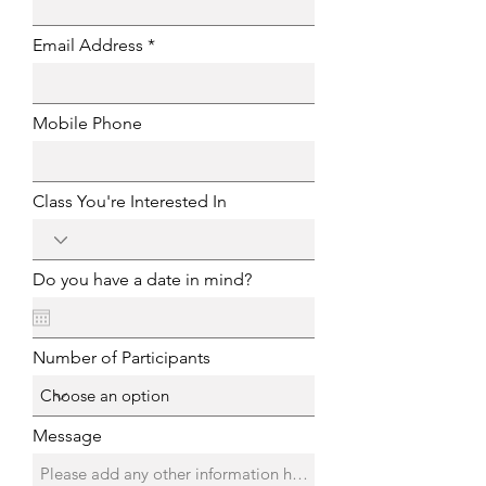
Email Address
Mobile Phone
Class You're Interested In
Do you have a date in mind?
Number of Participants
Message