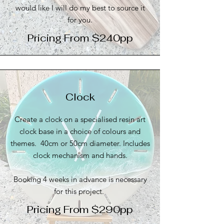
would like I will do my best to source it
for you.
Pricing From $240pp
Clock
Create a clock on a specialised resin art
clock base in a choice of colours and
themes. 40cm or 50cm diameter. Includes
clock mechanism and hands.
Booking 4 weeks in advance is necessary
for this project.
Pricing From $290pp