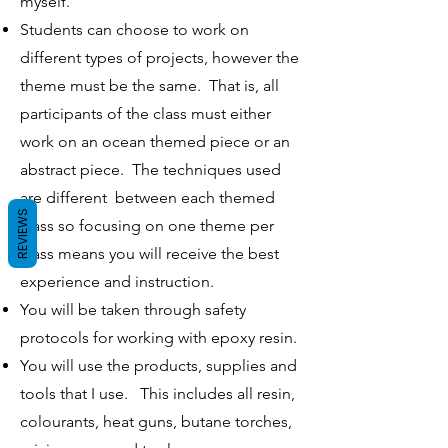
myself.
Students can choose to work on
different types of projects, however the
theme must be the same. That is, all
participants of the class must either
work on an ocean themed piece or an
abstract piece. The techniques used
are different between each themed
REVIEWS
class so focusing on one theme per
class means you will receive the best
experience and instruction.
You will be taken through safety
protocols for working with epoxy resin.
​You will use the products, supplies and
tools that I use.
This includes all resin,
colourants, heat guns, butane torches,