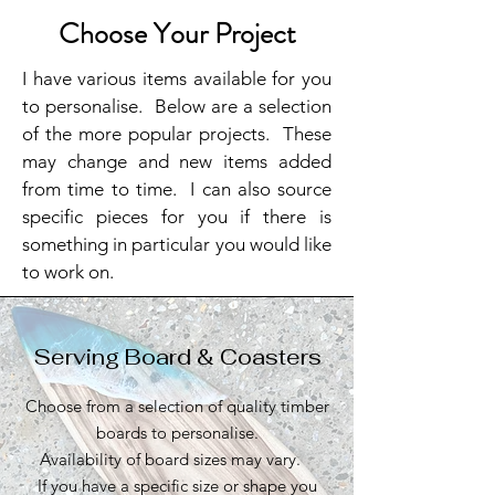
Choose Your Project
I have various items available for you
to personalise. Below are a selection
of the more popular projects. These
may change and new items added
from time to time. I can also source
specific pieces for you if there is
something in particular you would like
to work on.
Serving Board & Coasters
Choose from a selection of quality timber
boards to personalise.
Availability of board sizes may vary.
If you have a specific size or shape you