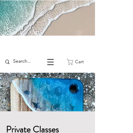
Cart
Private Classes