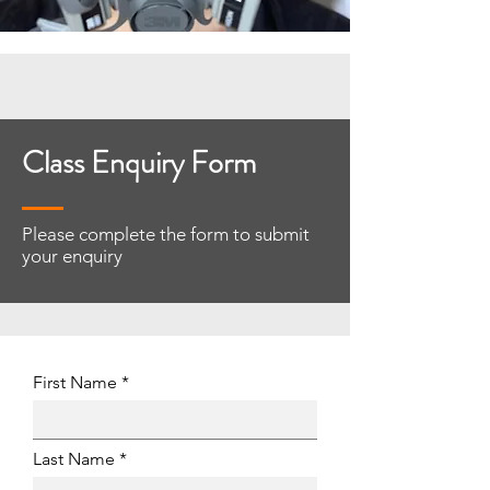
Class Enquiry Form
Please complete the form to submit
your enquiry
First Name
Last Name