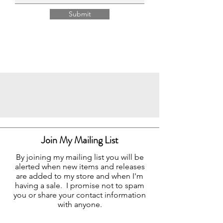
Submit
Join My Mailing List
By joining my mailing list you will be
alerted when new items and releases
are added to my store and when I'm
having a sale. I promise not to spam
you or share your contact information
with anyone.