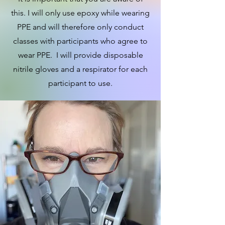
this. I will only use epoxy while wearing
PPE and will therefore only conduct
classes with participants who agree to
wear PPE. I will provide disposable
nitrile gloves and a respirator for each
participant to use.