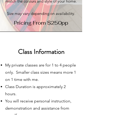
match the colours and style of your home.
Size may vary depending on availability.
Pricing From $250pp
Class Information
My private classes are for 1 to 4 people
only. Smaller class sizes means more 1
on 1 time with me.
Class Duration is approximately 2
hours.
You will receive personal instruction,
demonstration and assistance from