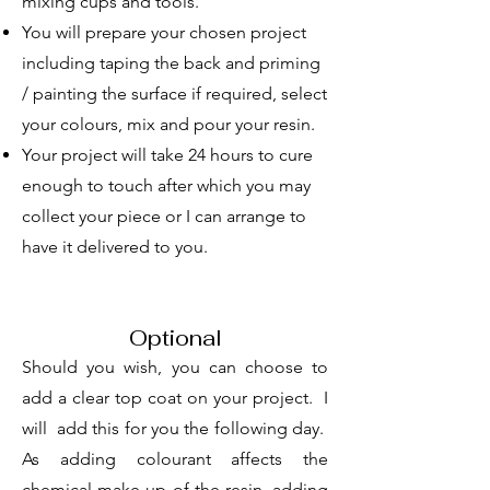
mixing cups and tools.
You will prepare your chosen project
including taping the back and priming
/ painting the surface if required, select
your colours, mix and pour your resin.
Your project will take 24 hours to cure
enough to touch after which you may
collect your piece or I can arrange to
have it delivered to you.
Optional
Should you wish, you can choose to
add a clear top coat on your project. I
will add this for you the following day.
As adding colourant affects the
chemical make up of the resin, adding