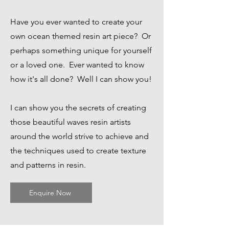
Have you ever wanted to create your
own ocean themed resin art piece? Or
perhaps something unique for yourself
or a loved one. Ever wanted to know
how it's all done? Well I can show you!
I can show you the secrets of creating
Resin Art & Homeware
those beautiful waves resin artists
around the world strive to achieve and
the techniques used to create texture
and patterns in resin.
Enquire Now