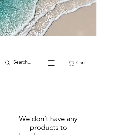
Cart
We don’t have any
products to