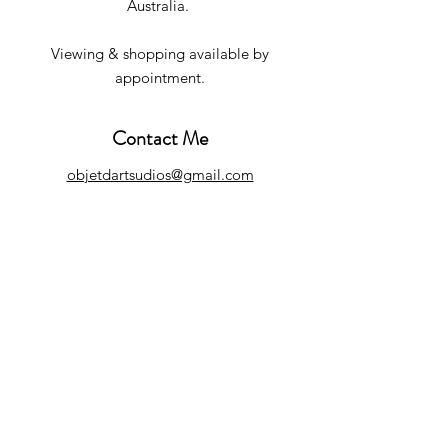
Australia.
Viewing & shopping available by
appointment.
Contact Me
objetdartsudios@gmail.com