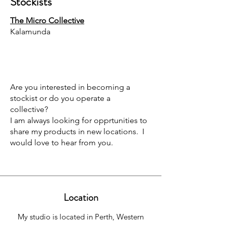
Stockists
The Micro Collective
Kalamunda
Are you interested in becoming a
stockist or do you operate a
collective?
I am always looking for opprtunities to
share my products in new locations. I
would love to hear from you.
Location
My studio is located in Perth, Western