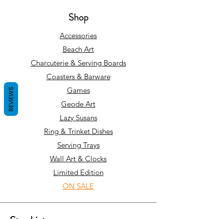
Shop
Accessories
Beach Art
Charcuterie & Serving Boards
Coasters & Barware
Games
REVIEWS
Geode Art
Lazy Susans
Ring & Trinket Dishes
Serving Trays
Wall Art & Clocks
Limited Edition
ON SALE