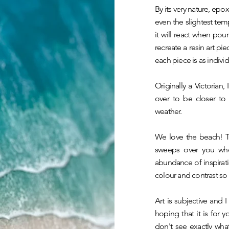
By its very nature, epoxy
even the slightest te
it will react when pour
recreate a resin art pie
each piece is as individ
Originally a Victoria
over to be closer to
weather.
We love the beach! Th
sweeps over you whe
abundance of inspirati
colour and contrast so 
Art is subjective and I
hoping that it is for 
don't see exactly wha