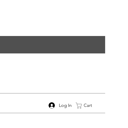
Log In
Cart