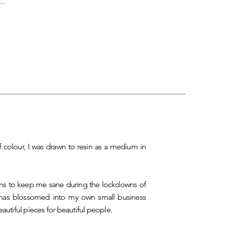
..
f colour, I was drawn to resin as a medium in
ns to keep me sane during the lockdowns of
has blossomed into my own small business
eautiful pieces for beautiful people.