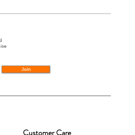
d
ise
Join
Customer Care