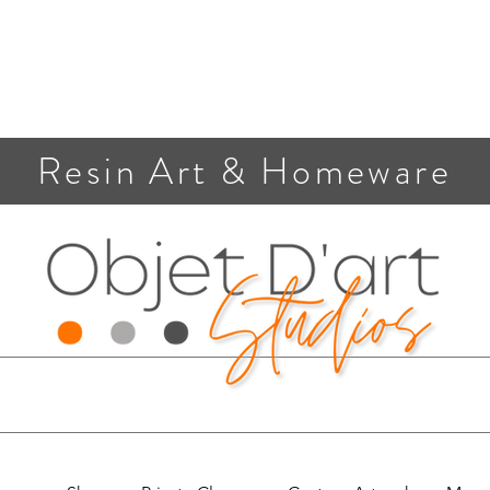
Resin Art & Homeware