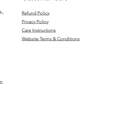
h,
Refund Policy
Privacy Policy
Care Instructions
Website Terms & Conditions
om