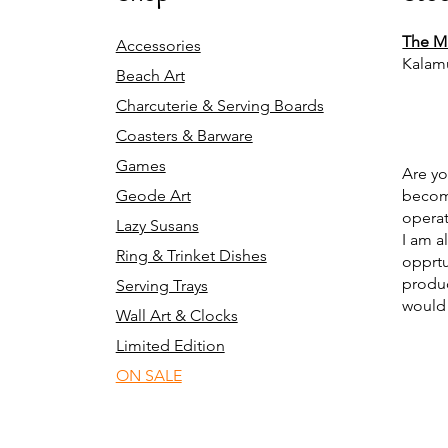
The Mi
Accessories
Kalam
Beach Art
Charcuterie & Serving Boards
Coasters & Barware
Games
Are yo
Geode Art
becomi
operat
Lazy Susans
I am a
Ring & Trinket Dishes
opprtu
produc
Serving Trays
would 
Wall Art & Clocks
Limited Edition
ON SALE