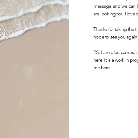
message and we can ha
are looking for. I love
Thanks for taking the ti
hope to see you again
P.S. I am a bit camera
here, it is a work in p
me here.