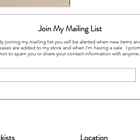
Join My Mailing List
By joining my mailing list you will be alerted when new items an
eases are added to my store and when I'm having a sale. I prom
not to spam you or share your contact information with anyone.
kists
Location