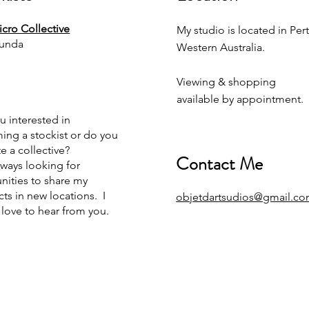
cro Collective
My studio is located in Pert
unda
Western Australia.
Viewing & shopping
available by appointment.
u interested in
ng a stockist or do you
e a collective?
Contact Me
lways looking for
nities to share my
ts in new locations. I
objetdartsudios@gmail.c
love to hear from you.