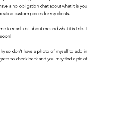
ve a no obligation chat about what it is you
 creating custom pieces for my clients.
me to read a bit about me and what it is I do. I
 soon!
 shy so don't have a photo of myself to add in
rogress so check back and you may find a pic of