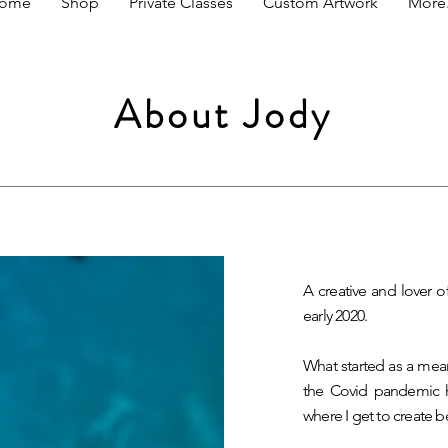
ome
Shop
Private Classes
Custom Artwork
More.
About Jody
A creative and lover o
early 2020.
What started as a mea
the Covid pandemic 
where I get to create b