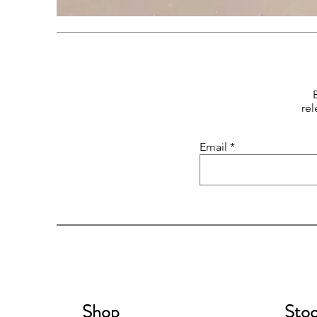
rel
Email
Shop
Stoc