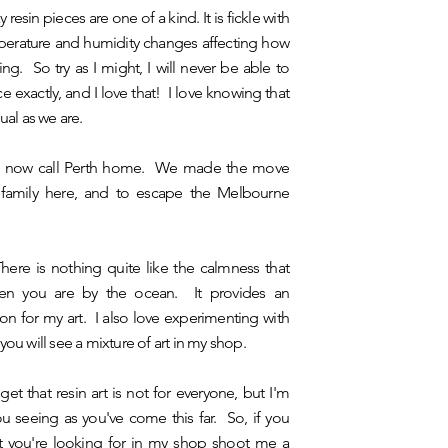
 resin pieces are one of a kind. It is fickle with
mperature and humidity changes affecting how
ing. So try as I might, I will never be able to
ce exactly, and I love that! I love knowing that
ual as we are.
n, I now call Perth home. We made the move
 family here, and to escape the Melbourne
ere is nothing quite like the calmness that
n you are by the ocean. It provides an
on for my art. I also love experimenting with
you will see a mixture of art in my shop.
 get that resin art is not for everyone, but I'm
you seeing as you've come this far. So, if you
t you're looking for in my shop shoot me a