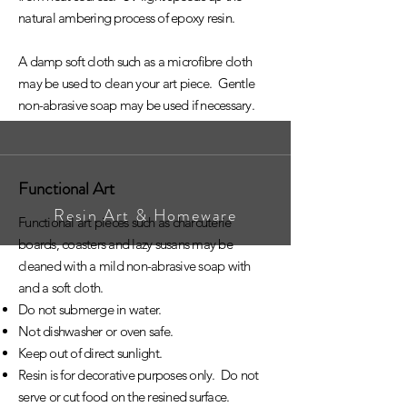
natural ambering process of epoxy resin.
A damp soft cloth such as a microfibre cloth
may be used to clean your art piece. Gentle
non-abrasive soap may be used if necessary.
Functional Art
Resin Art & Homeware
Functional art pieces such as charcuterie
boards, coasters and lazy susans may be
cleaned with a mild non-abrasive soap with
and a soft cloth.
Do not submerge in water.
Not dishwasher or oven safe.
Keep out of direct sunlight.
Resin is for decorative purposes only. Do not
serve or cut food on the resined surface.