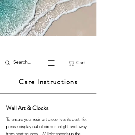
Cart
Care Instructions
Wall Art & Clocks
To ensure your resin art piece lives its best life,
please display out of direct sunlight and away
from heat sources. UV light speeds up the