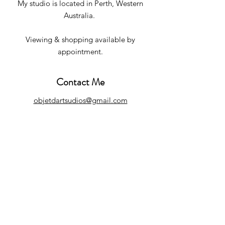
My studio is located in Perth, Western
Australia.
Viewing & shopping available by
appointment.
Contact Me
objetdartsudios@gmail.com