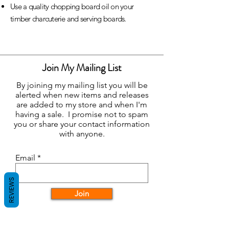
Use a quality chopping board oil on your
timber charcuterie and serving boards.
Join My Mailing List
By joining my mailing list you will be
alerted when new items and releases
are added to my store and when I'm
having a sale. I promise not to spam
you or share your contact information
with anyone.
Email
REVIEWS
Join