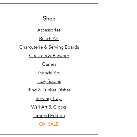
Shop
Accessories
Beach Art
Charcuterie & Serving Boards
Coasters & Barware
Games
Geode Art
Lazy Susans
Ring & Trinket Dishes
Serving Trays
Wall Art & Clocks
Limited Edition
ON SALE