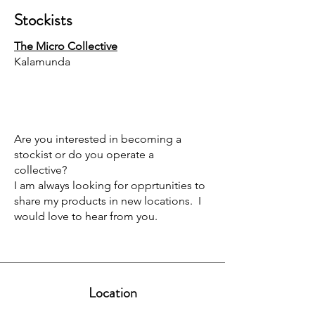
Stockists
The Micro Collective
Kalamunda
Are you interested in becoming a
stockist or do you operate a
collective?
I am always looking for opprtunities to
share my products in new locations. I
would love to hear from you.
Location