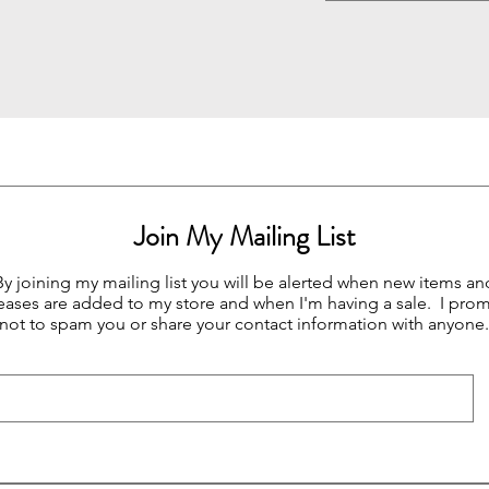
Join My Mailing List
By joining my mailing list you will be alerted when new items an
eases are added to my store and when I'm having a sale. I prom
not to spam you or share your contact information with anyone.