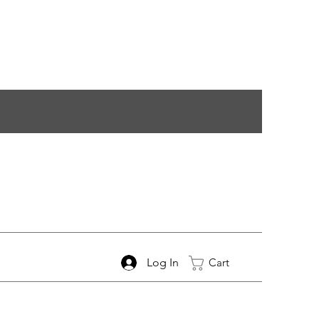
Log In
Cart