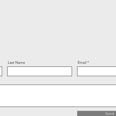
Last Name
Email
Send