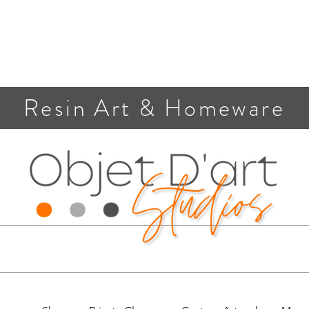
Resin Art & Homeware