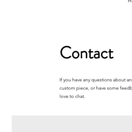
H
Contact
If you have any questions about an
custom piece, or have some feedba
love to chat.