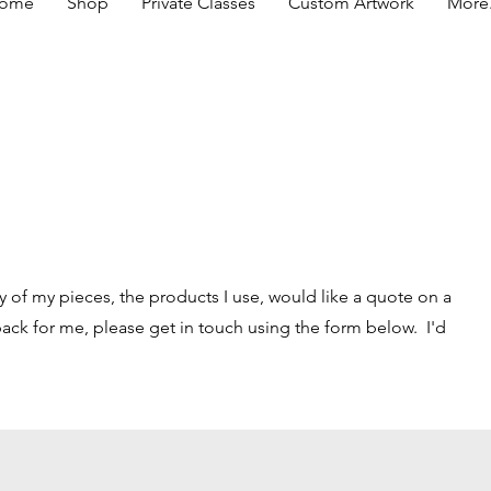
ome
Shop
Private Classes
Custom Artwork
More.
y of my pieces, the products I use, would like a quote on a
ck for me, please get in touch using the form below. I'd