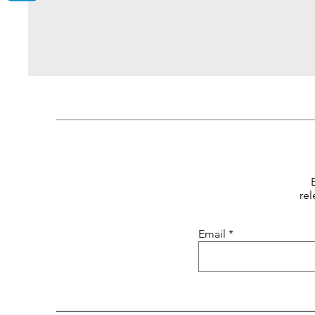
rel
Email