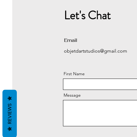
Let's Chat
Email
objetdartstudios@gmail.com
First Name
Message
REVIEWS