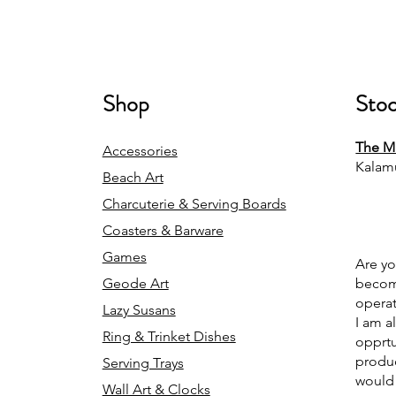
Shop
Stoc
The Mi
Accessories
Kalam
Beach Art
Charcuterie & Serving Boards
Coasters & Barware
Games
Are yo
Geode Art
becomi
operat
Lazy Susans
I am a
Ring & Trinket Dishes
opprtu
produc
Serving Trays
would 
Wall Art & Clocks