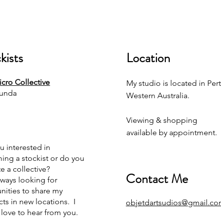
kists
Location
cro Collective
My studio is located in Pert
unda
Western Australia.
Viewing & shopping
available by appointment.
u interested in
ng a stockist or do you
e a collective?
Contact Me
lways looking for
nities to share my
ts in new locations. I
objetdartsudios@gmail.c
love to hear from you.