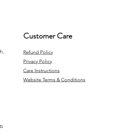
Customer Care
h,
Refund Policy
Privacy Policy
Care Instructions
Website Terms & Conditions
om