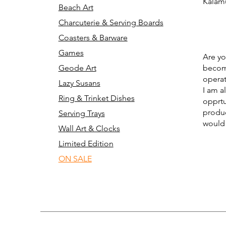
Kalam
Beach Art
Charcuterie & Serving Boards
Coasters & Barware
Games
Are yo
Geode Art
becomi
operat
Lazy Susans
I am a
Ring & Trinket Dishes
opprtu
produc
Serving Trays
would 
Wall Art & Clocks
Limited Edition
ON SALE