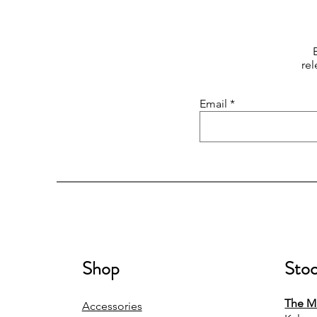
rel
Email
Shop
Stoc
The Mi
Accessories