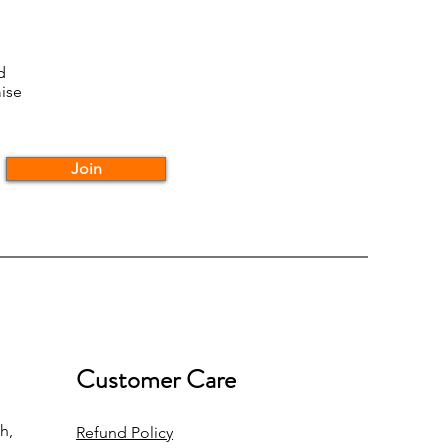
d
ise
Join
Customer Care
h,
Refund Policy