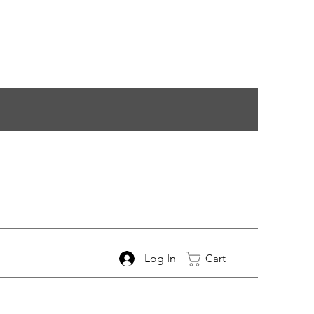
Log In
Cart