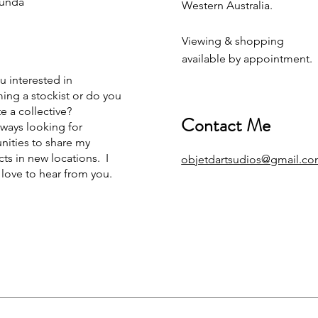
unda
Western Australia.
Viewing & shopping
available by appointment.
u interested in
ng a stockist or do you
e a collective?
Contact Me
lways looking for
nities to share my
ts in new locations. I
objetdartsudios@gmail.c
love to hear from you.