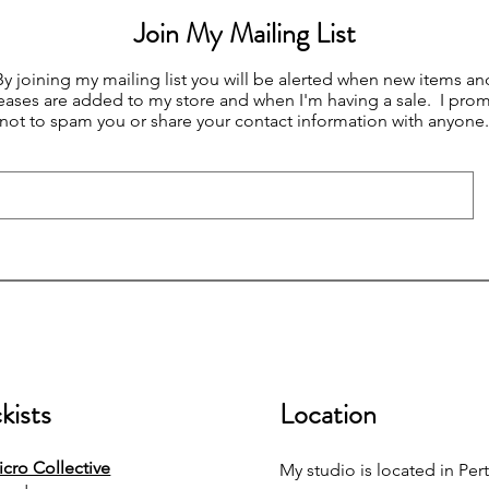
Join My Mailing List
By joining my mailing list you will be alerted when new items an
eases are added to my store and when I'm having a sale. I prom
not to spam you or share your contact information with anyone.
kists
Location
cro Collective
My studio is located in Pert