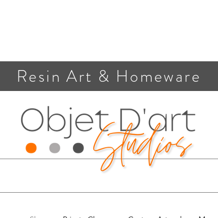
Resin Art & Homeware