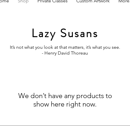
ome
Shop
Private Classes
Custom Artwork
More.
Lazy Susans
It’s not what you look at that matters, it’s what you see.
- Henry David Thoreau
We don’t have any products to
show here right now.