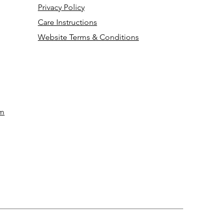
Privacy Policy
Care Instructions
Website Terms & Conditions
om