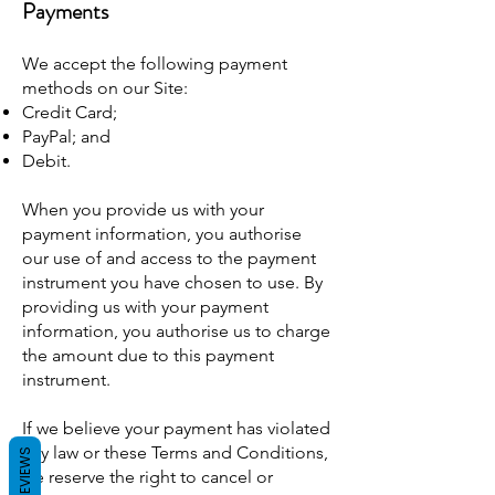
Payments
We accept the following payment
methods on our Site:
Credit Card;
PayPal; and
Debit.
When you provide us with your
payment information, you authorise
our use of and access to the payment
instrument you have chosen to use. By
providing us with your payment
information, you authorise us to charge
the amount due to this payment
instrument.
If we believe your payment has violated
any law or these Terms and Conditions,
REVIEWS
we reserve the right to cancel or