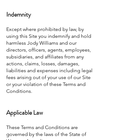
Indemnity
Except where prohibited by law, by
using this Site you indemnify and hold
harmless Jody Williams and our
directors, officers, agents, employees,
subsidiaries, and affiliates from any
actions, claims, losses, damages,
liabilities and expenses including legal
fees arising out of your use of our Site
or your violation of these Terms and
Conditions.
Applicable Law
These Terms and Conditions are
governed by the laws of the State of