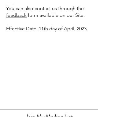
___
You can also contact us through the
feedback
form available on our Site.
Effective Date: 11th day of April, 2023
Join My Mailing List
By joining my mailing list you will be
alerted when new items and releases