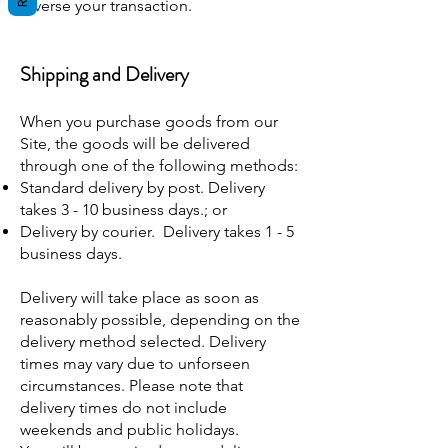
reverse your transaction.
Shipping and Delivery
When you purchase goods from our
Site, the goods will be delivered
through one of the following methods:
Standard delivery by post. Delivery
takes 3 - 10 business days.; or
Delivery by courier. Delivery takes 1 - 5
business days.
Delivery will take place as soon as
reasonably possible, depending on the
delivery method selected. Delivery
times may vary due to unforseen
circumstances. Please note that
delivery times do not include
weekends and public holidays.