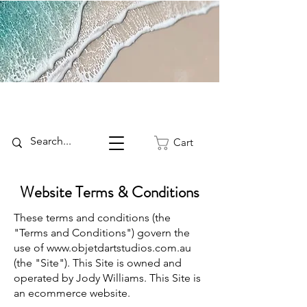
Cart
Website Terms & Conditions
These terms and conditions (the
"Terms and Conditions") govern the
use of
www.objetdartstudios.com.au
(the "Site"). This Site is owned and
operated by Jody Williams. This Site is
an ecommerce website.