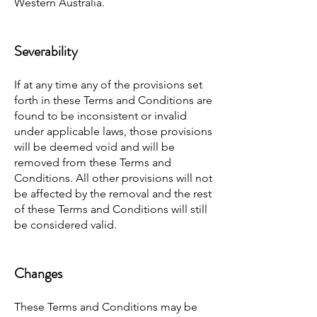
Western Australia.
Severability
If at any time any of the provisions set
forth in these Terms and Conditions are
found to be inconsistent or invalid
under applicable laws, those provisions
will be deemed void and will be
removed from these Terms and
Conditions. All other provisions will not
be affected by the removal and the rest
of these Terms and Conditions will still
be considered valid.
Changes
These Terms and Conditions may be