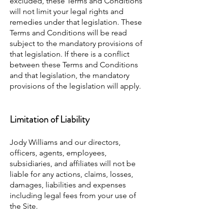
excluded, these Terms and Conditions
will not limit your legal rights and
remedies under that legislation. These
Terms and Conditions will be read
subject to the mandatory provisions of
that legislation. If there is a conflict
between these Terms and Conditions
and that legislation, the mandatory
provisions of the legislation will apply.
Limitation of Liability
Jody Williams and our directors,
officers, agents, employees,
subsidiaries, and affiliates will not be
liable for any actions, claims, losses,
damages, liabilities and expenses
including legal fees from your use of
the Site.