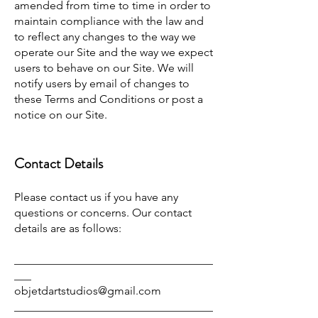
amended from time to time in order to
maintain compliance with the law and
to reflect any changes to the way we
operate our Site and the way we expect
users to behave on our Site. We will
notify users by email of changes to
these Terms and Conditions or post a
notice on our Site.
Contact Details
Please contact us if you have any
questions or concerns. Our contact
details are as follows:
___________________________________
___
objetdartstudios@gmail.com
___________________________________