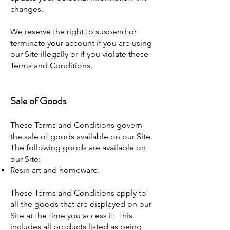
changes.
We reserve the right to suspend or
terminate your account if you are using
our Site illegally or if you violate these
Terms and Conditions.
Sale of Goods
These Terms and Conditions govern
the sale of goods available on our Site.
The following goods are available on
our Site:
Resin art and homeware.
These Terms and Conditions apply to
all the goods that are displayed on our
Site at the time you access it. This
includes all products listed as being