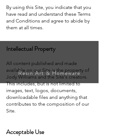
By using this Site, you indicate that you
have read and understand these Terms
and Conditions and agree to abide by
them at all times.
Intellectual Property
All content published and made
available on our Site is the property of
Resin Art & Homeware
Jody Williams and the Site's creators.
This includes, but is not limited to
images, text, logos, documents,
downloadable files and anything that
contributes to the composition of our
Site.
Acceptable Use