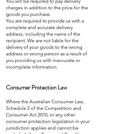
You will be required to pay delivery
charges in addition to the price for the
goods you purchase.
You are required to provide us with a
complete and accurate delivery
address, including the name of the
recipient. We are not liable for the
delivery of your goods to the wrong
address or wrong person as a result of
you providing us with inaccurate or
incomplete information.
Consumer Protection Law
Where the Australian Consumer Law,
Schedule 2 of the Competition and
Consumer Act 2010, or any other
consumer protection legislation in your
jurisdiction applies and cannot be