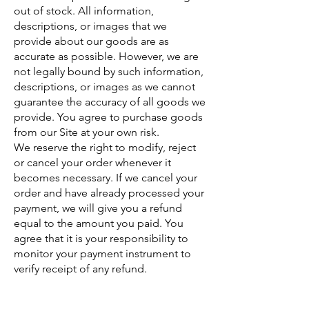
out of stock. All information,
descriptions, or images that we
provide about our goods are as
accurate as possible. However, we are
not legally bound by such information,
descriptions, or images as we cannot
guarantee the accuracy of all goods we
provide. You agree to purchase goods
from our Site at your own risk.
We reserve the right to modify, reject
or cancel your order whenever it
becomes necessary. If we cancel your
order and have already processed your
payment, we will give you a refund
equal to the amount you paid. You
agree that it is your responsibility to
monitor your payment instrument to
verify receipt of any refund.