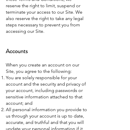
reserve the right to limit, suspend or
terminate your access to our Site. We
also reserve the right to take any legal
steps necessary to prevent you from
accessing our Site.
Accounts
When you create an account on our
Site, you agree to the following:
You are solely responsible for your
account and the security and privacy of
your account, including passwords or
sensitive information attached to that
account; and
All personal information you provide to
us through your account is up to date,
accurate, and truthful and that you will
update your personal information if it