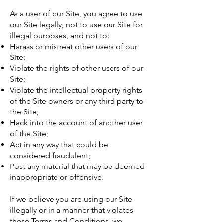
As a user of our Site, you agree to use
our Site legally, not to use our Site for
illegal purposes, and not to:
Harass or mistreat other users of our
Site;
Violate the rights of other users of our
Site;
Violate the intellectual property rights
of the Site owners or any third party to
the Site;
Hack into the account of another user
of the Site;
Act in any way that could be
considered fraudulent;
Post any material that may be deemed
inappropriate or offensive.
If we believe you are using our Site
illegally or in a manner that violates
these Terms and Conditions, we