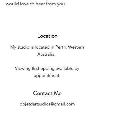
would love to hear from you.
Location
My studio is located in Perth, Western
Australia.
Viewing & shopping available by
appointment.
Contact Me
objetdartsudios@gmail.com