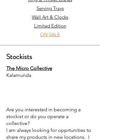
Serving Trays
Wall Art & Clocks
Limited Edition
ON SALE
Stockists
The Micro Collective
Kalamunda
Are you interested in becoming a
stockist or do you operate a
collective?
I am always looking for opprtunities to
share my products in new locations. I