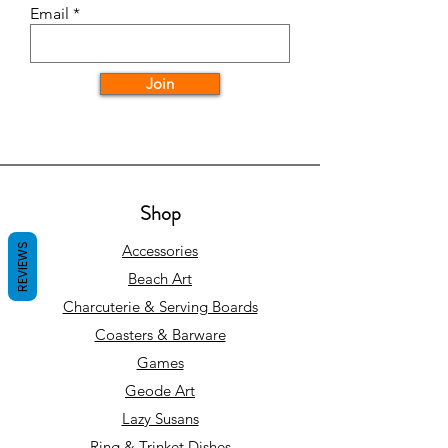
Email
Join
Shop
REVIEWS
Accessories
Beach Art
Charcuterie & Serving Boards
Coasters & Barware
Games
Geode Art
Lazy Susans
Ring & Trinket Dishes