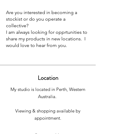
Are you interested in becoming a
stockist or do you operate a
collective?
I am always looking for opprtunities to
share my products in new locations. I
would love to hear from you.
Location
My studio is located in Perth, Western
Australia.
Viewing & shopping available by
appointment.