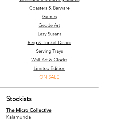
Coasters & Barware
Games
Geode Art
Lazy Susans
Ring & Trinket Dishes
Serving Trays
Wall Art & Clocks
Limited Edition
ON SALE
Stockists
The Micro Collective
Kalamunda