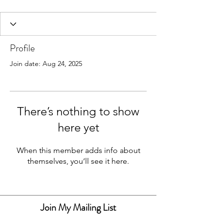
Profile
Join date: Aug 24, 2025
There’s nothing to show
Resin Art & Homeware
here yet
When this member adds info about
themselves, you’ll see it here.
Join My Mailing List