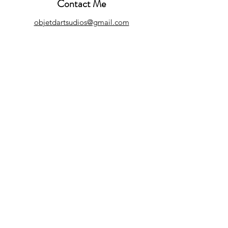
Contact Me
objetdartsudios@gmail.com
Customer Care
Refund Policy