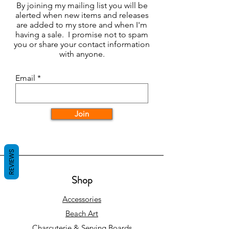
By joining my mailing list you will be
alerted when new items and releases
are added to my store and when I'm
having a sale. I promise not to spam
you or share your contact information
with anyone.
Email
Join
REVIEWS
Shop
Accessories
Beach Art
Charcuterie & Serving Boards