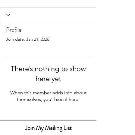
Profile
Join date: Jan 21, 2026
There’s nothing to show
Resin Art & Homeware
here yet
When this member adds info about
themselves, you’ll see it here.
Join My Mailing List