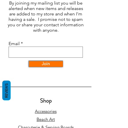
By joining my mailing list you will be
alerted when new items and releases
are added to my store and when I'm
having a sale. I promise not to spam
you or share your contact information
with anyone.
Email
Join
REVIEWS
Shop
Accessories
Beach Art
Charcuterie & Serving Boards