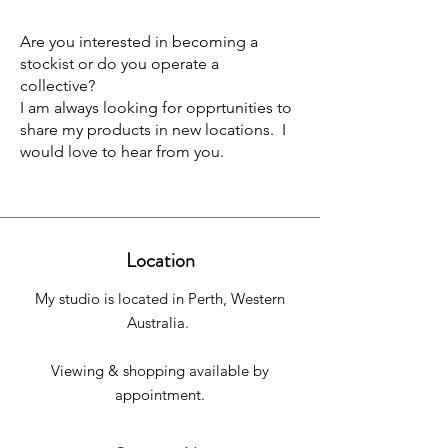
Are you interested in becoming a
stockist or do you operate a
collective?
I am always looking for opprtunities to
share my products in new locations. I
would love to hear from you.
Location
My studio is located in Perth, Western
Australia.
Viewing & shopping available by
appointment.