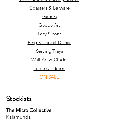
Coasters & Barware
Games
Geode Art
Lazy Susans
Ring & Trinket Dishes
Serving Trays
Wall Art & Clocks
Limited Edition
ON SALE
Stockists
The Micro Collective
Kalamunda