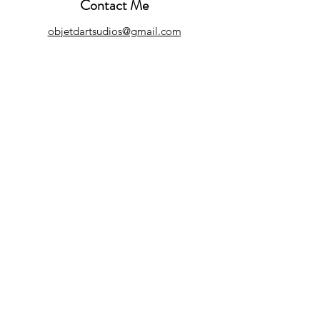
Contact Me
objetdartsudios@gmail.com
Customer Care
Refund Policy