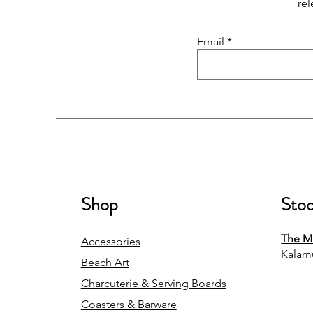
rel
Email
Shop
Stoc
The Mi
Accessories
Kalam
Beach Art
Charcuterie & Serving Boards
Coasters & Barware