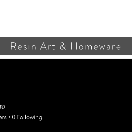
Resin Art & Homeware
87
ers
0
Following