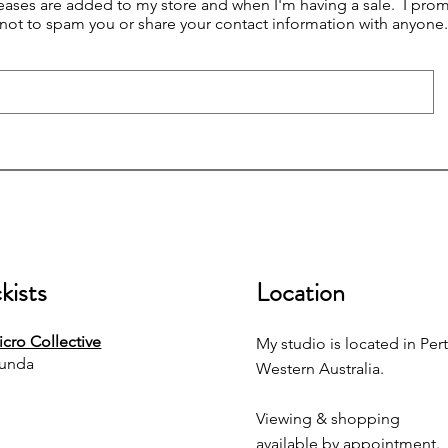
eases are added to my store and when I'm having a sale. I prom
not to spam you or share your contact information with anyone.
kists
Location
cro Collective
My studio is located in Pert
unda
Western Australia.
Viewing & shopping
available by appointment.