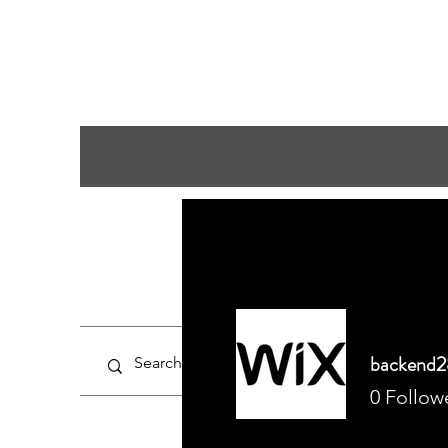
backend2
0
Follow