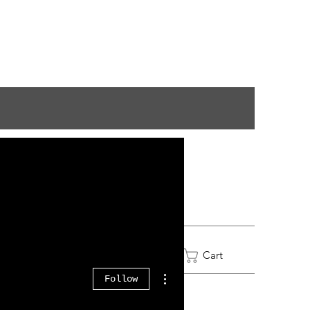
Log In
Cart
More actions
Follow