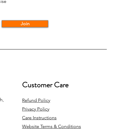
ise
Join
Customer Care
h,
Refund Policy
Privacy Policy
Care Instructions
Website Terms & Conditions