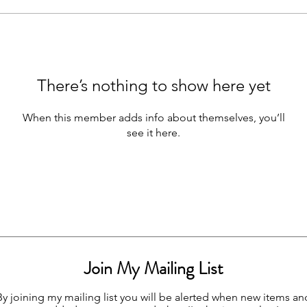
There’s nothing to show here yet
When this member adds info about themselves, you’ll
see it here.
Join My Mailing List
By joining my mailing list you will be alerted when new items an