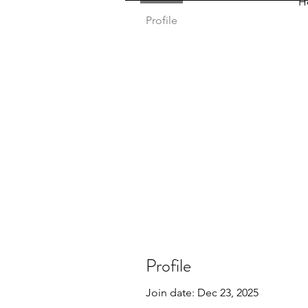
H
Profile
Profile
Join date: Dec 23, 2025